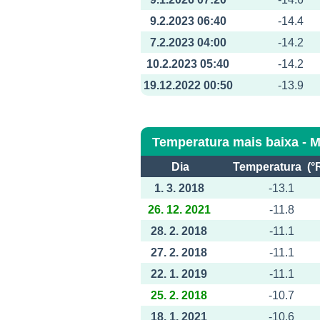
9.2.2023 06:40
-14.4
7.2.2023 04:00
-14.2
10.2.2023 05:40
-14.2
19.12.2022 00:50
-13.9
Temperatura mais baixa - 
Dia
Temperatura (°
1. 3. 2018
-13.1
26. 12. 2021
-11.8
28. 2. 2018
-11.1
27. 2. 2018
-11.1
22. 1. 2019
-11.1
25. 2. 2018
-10.7
18. 1. 2021
-10.6