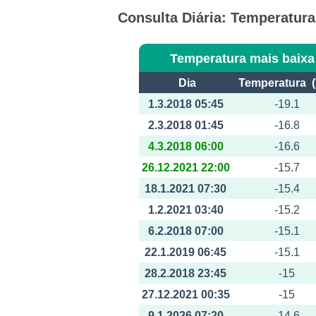
Consulta Diária: Temperatur
Temperatura mais baixa
Dia
Temperatura (
1.3.2018 05:45
-19.1
2.3.2018 01:45
-16.8
4.3.2018 06:00
-16.6
26.12.2021 22:00
-15.7
18.1.2021 07:30
-15.4
1.2.2021 03:40
-15.2
6.2.2018 07:00
-15.1
22.1.2019 06:45
-15.1
28.2.2018 23:45
-15
27.12.2021 00:35
-15
9.1.2026 07:20
-14.6