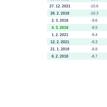
27. 12. 2021
-10.6
26. 2. 2018
-10.3
2. 3. 2018
-9.6
4. 3. 2018
-9.5
1. 2. 2021
-9.4
12. 2. 2021
-9.3
21. 1. 2019
-8.8
6. 2. 2018
-8.7